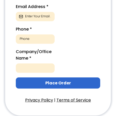
Email Address
*
Phone
*
Company/Office
Name
*
Place Order
Privacy Policy
|
Terms of Service