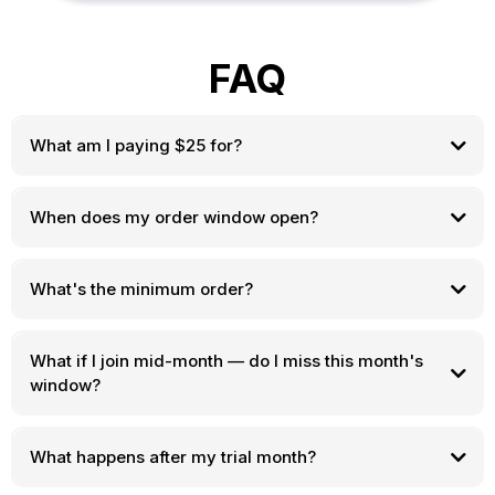
FAQ
What am I paying $25 for?
When does my order window open?
food itself is separate
What's the minimum order?
What if I join mid-month — do I miss this month's
window?
What happens after my trial month?