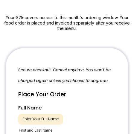
Your $25 covers access to this month's ordering window. Your
food order is placed and invoiced separately after you receive
the menu.
Secure checkout. Cancel anytime. You won't be
charged again unless you choose to upgrade.
Place Your Order
Full Name
First and Last Name