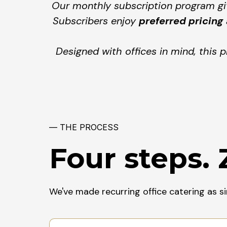
Our monthly subscription program giv
Subscribers enjoy
preferred pricing
Designed with offices in mind, this 
— THE PROCESS
Four steps. 
We've made recurring office catering as s