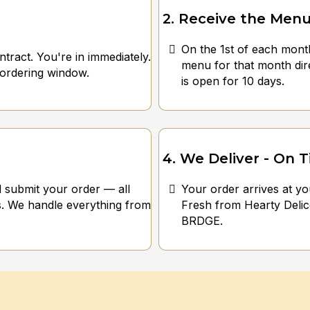
2. Receive the Men
On the 1st of each mont
tract. You're in immediately.
menu for that month di
 ordering window.
is open for 10 days.
4. We Deliver - On 
d submit your order — all
Your order arrives at yo
. We handle everything from
Fresh from Hearty Delic
BRDGE.