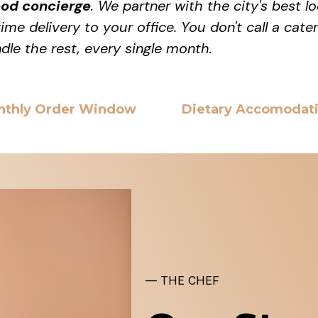
ood concierge
. We partner with the city's best 
me delivery to your office. You don't call a cate
dle the rest, every single month.
nthly Order Window
Dietary Accomodat
— THE CHEF