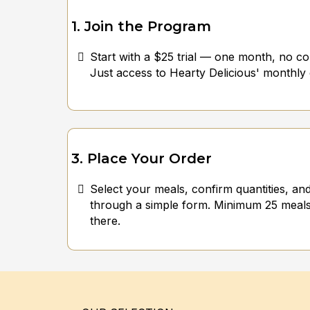
1. Join the Program
Start with a $25 trial — one month, no con
Just access to Hearty Delicious' monthly
3. Place Your Order
Select your meals, confirm quantities, an
through a simple form. Minimum 25 meals
there.