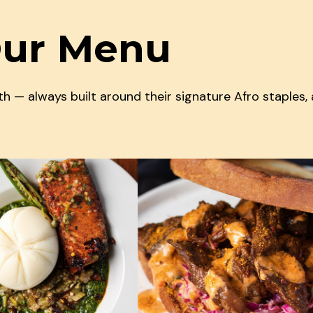
Our Menu
 — always built around their signature Afro staples,