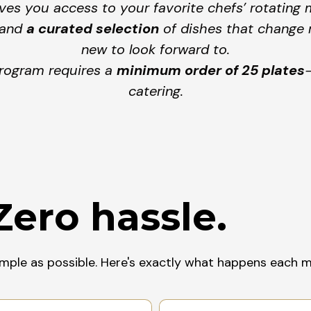
es you access to your favorite chefs’ rotating 
and
a curated selection
of dishes that change r
new to look forward to.
program requires a
minimum order of 25 plates
catering.
Zero hassle.
imple as possible. Here's exactly what happens each 