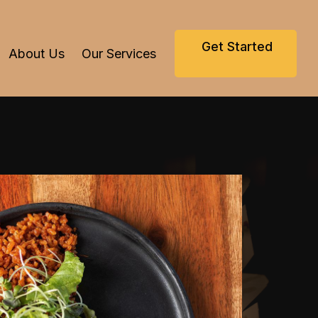
Get Started
About Us
Our Services