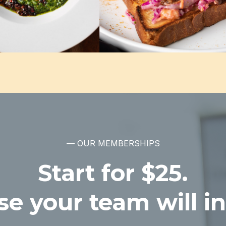
— OUR MEMBERSHIPS
Start for $25.
e your team will in