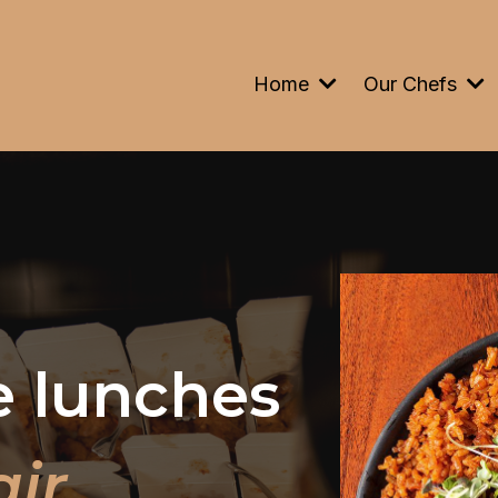
Home
Our Chefs
e lunches
air
.