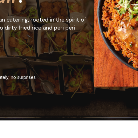
 catering, rooted in the spirit of
dirty fried rice and peri peri
tely, no surprises