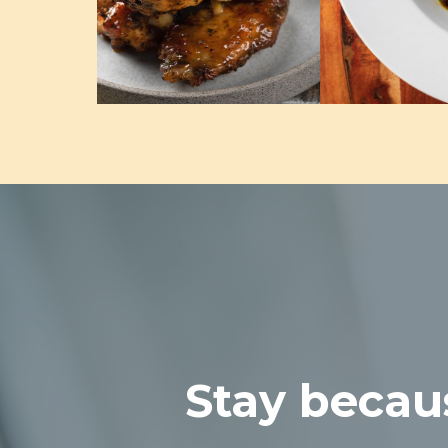
Stay becaus