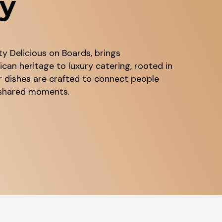
ry
y Delicious on Boards, brings
can heritage to luxury catering, rooted in
r dishes are crafted to connect people
d shared moments.