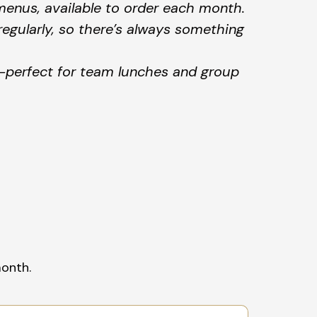
menus, available to order each month.
egularly, so there’s always something
—perfect for team lunches and group
month.