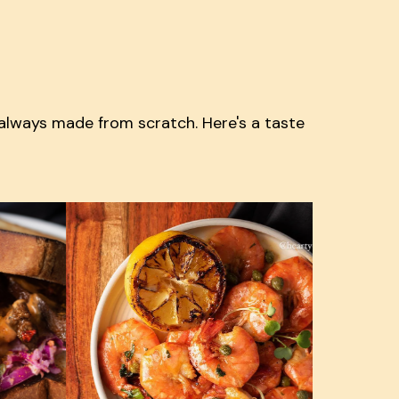
 always made from scratch. Here's a taste