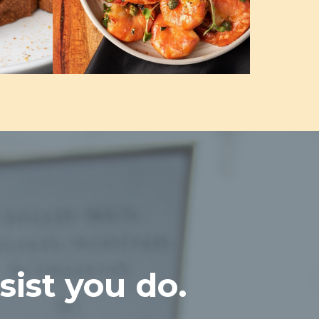
sist you do.