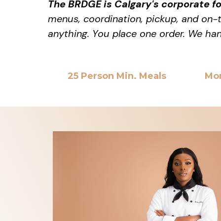
The BRDGE is Calgary's corporate f
menus, coordination, pickup, and on-ti
anything. You place one order. We han
25 Person Min. Meals
Mo