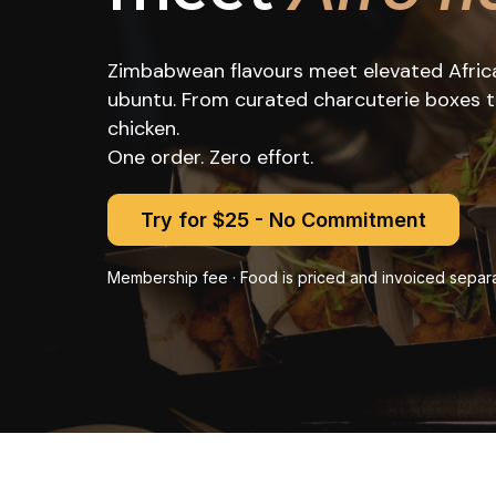
Zimbabwean flavours meet elevated African
ubuntu. From curated charcuterie boxes to 
chicken.
One order. Zero effort.
Try for $25 - No Commitment
Membership fee · Food is priced and invoiced separa