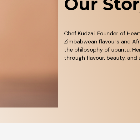
Our Sto
Chef Kudzai, Founder of Heart
Zimbabwean flavours and Afri
the philosophy of ubuntu. He
through flavour, beauty, an