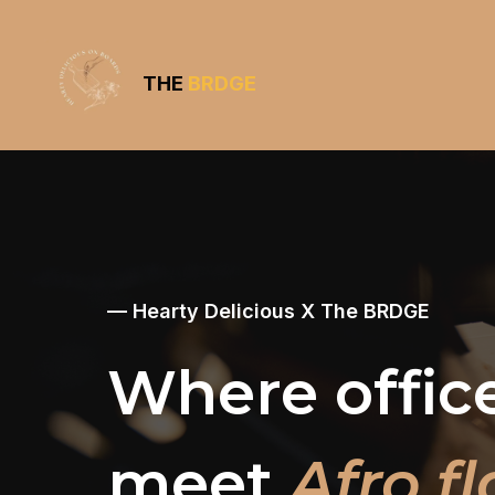
THE
BRDGE
— Hearty Delicious X The BRDGE
Where offic
meet
Afro fl