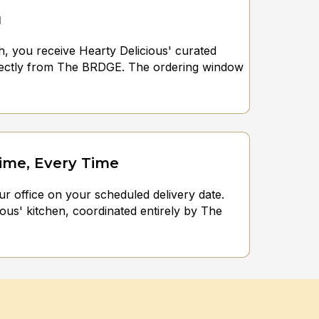
u
h, you receive Hearty Delicious' curated
rectly from The BRDGE. The ordering window
Time, Every Time
ur office on your scheduled delivery date.
ous' kitchen, coordinated entirely by The