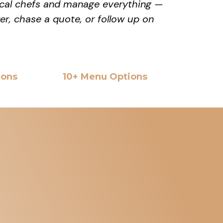
local chefs and manage everything —
rer, chase a quote, or follow up on
ions
10+ Menu Options