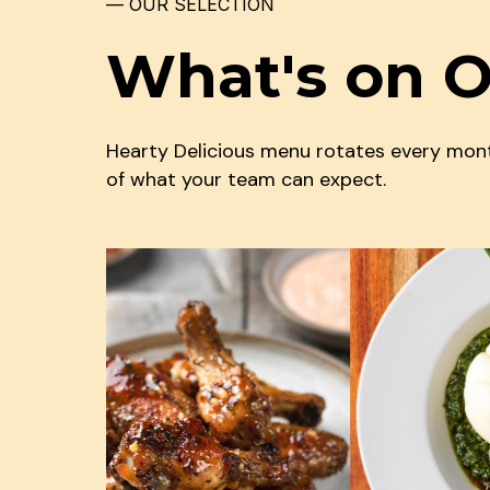
— OUR SELECTION
What's on 
Hearty Delicious menu rotates every month
of what your team can expect.